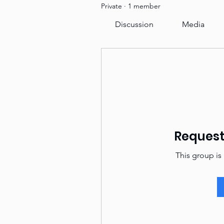
Private
·
1 member
Discussion
Media
Request 
This group is 