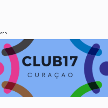
ABOUT US
CLUB17
acao