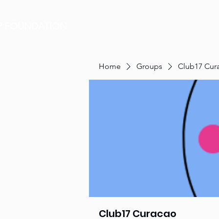
P FOUNDATION
HOME
Home
Groups
Club17 Cur
Club17 Curacao