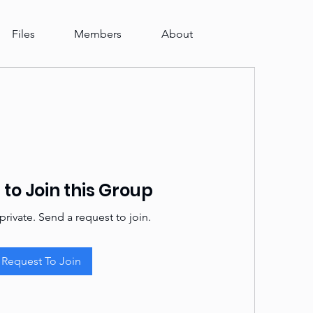
Files
Members
About
to Join this Group
private. Send a request to join.
Request To Join