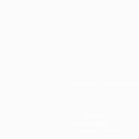
D-TAP Foundati
Tuinlaan 76
3111 AW Schiedam
The
Netherlands
Kvk: 848548847
​RSIN: 863415623
info@dtapfoundation.com
Policy plan