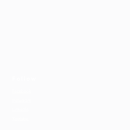
Follow
Facebook
Instagram
LinkedIn
Youtube