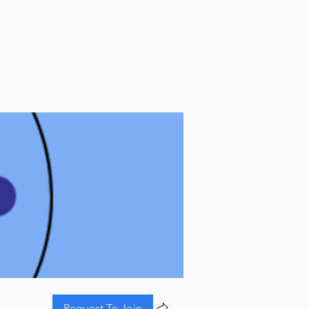
CONTACT
Request To Join