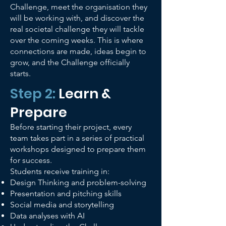
Challenge, meet the organisation they
will be working with, and discover the
real societal challenge they will tackle
over the coming weeks. This is where
connections are made, ideas begin to
grow, and the Challenge officially
starts.
Step 2:
Learn &
Prepare
Before starting their project, every
team takes part in a series of practical
workshops designed to prepare them
for success.
Students receive training in:
Design Thinking and problem-solving
Presentation and pitching skills
Social media and storytelling
Data analyses with AI