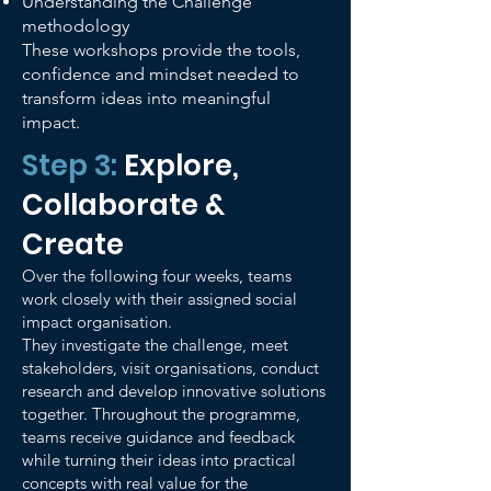
Understanding the Challenge
methodology
These workshops provide the tools,
confidence and mindset needed to
transform ideas into meaningful
impact.
Step 3:
Explore,
Collaborate &
Create
Over the following four weeks, teams
work closely with their assigned social
impact organisation.
They investigate the challenge, meet
stakeholders, visit organisations, conduct
research and develop innovative solutions
together. Throughout the programme,
teams receive guidance and feedback
while turning their ideas into practical
concepts with real value for the