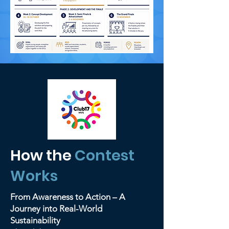
How the
Contest
Works
From Awareness to Action – A
Journey into Real-World
Sustainability