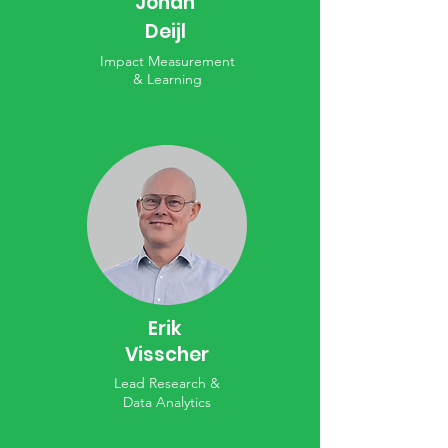
Johan
Deijl
Impact Measurement
& Learning
Erik
Visscher
Lead Research &
Data Analytics