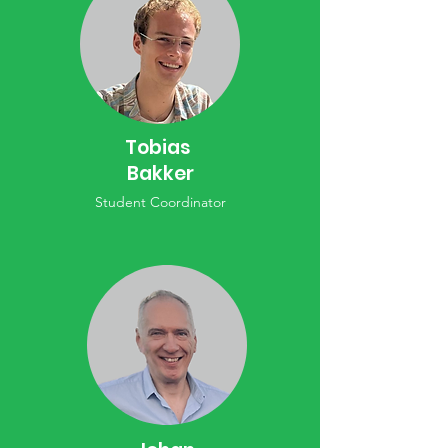
Tobias
Bakker
Student Coordinator