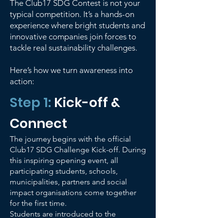
The Club17 SDG Contest is not your
typical competition. It’s a hands-on
experience where bright students and
innovative companies join forces to
tackle real sustainability challenges.
Here’s how we turn awareness into
action:
Step 1:
Kick-off &
Connect
The journey begins with the official
Club17 SDG Challenge Kick-off. During
this inspiring opening event, all
participating students, schools,
municipalities, partners and social
impact organisations come together
for the first time.
Students are introduced to the