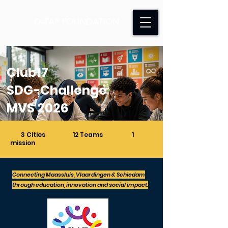
D-TAP FOUNDATION
Club17
SDG-Challenge
MVS 2026
3 Cities 12 Teams 1
mission
Connecting Maassluis, Vlaardingen & Schiedam
through education, innovation and social impact.