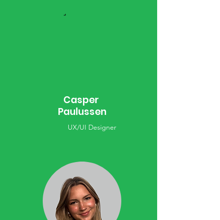
Casper
Paulussen
UX/UI Designer