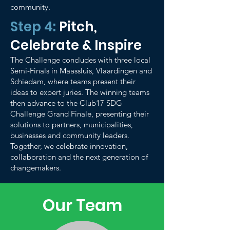
community.
Step 4:
Pitch,
Celebrate & Inspire
The Challenge concludes with three local
Semi-Finals in Maassluis, Vlaardingen and
Schiedam, where teams present their
ideas to expert juries. The winning teams
then advance to the Club17 SDG
Challenge Grand Finale, presenting their
solutions to partners, municipalities,
businesses and community leaders.
Together, we celebrate innovation,
collaboration and the next generation of
changemakers.
Our Team