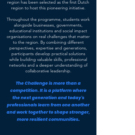
region has been selected as the first Dutch
region to host this pioneering initiative.
Throughout the programme, students work
alongside businesses, governments,
educational institutions and social impact
organisations on real challenges that matter
to the region. By combining different
perspectives, expertise and generations,
participants develop practical solutions
while building valuable skills, professional
networks and a deeper understanding of
collaborative leadership.
The Challenge is more than a
competition. It is a platform where
the next generation and today's
professionals learn from one another
and work together to shape stronger,
.
more resilient communities