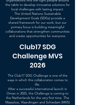
organisations find the right people around
the table to develop innovative solutions for
local challenges with lasting impact.
The United Nations Sustainable
Development Goals (SDGs) provide a
shared framework for our work, but our
primary focus is building meaningful
collaborations that strengthen communities
and create opportunities for everyone.
Club17 SDG
Challenge MVS
2026
The Club17 SDG Challenge is one of the
ways in which this collaboration comes to
life.
After a successful international launch in
Oman in 2025, the Challenge is coming to
the Netherlands for the very first time. The
Maassluis, Vlaardingen and Schiedam (MVS)