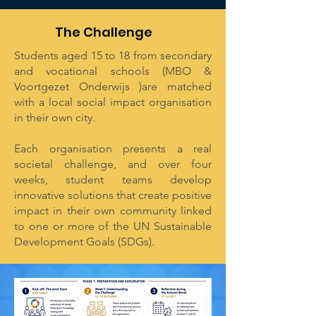
The Challenge
Students aged 15 to 18 from secondary
and vocational schools (MBO &
Voortgezet Onderwijs )are matched
with a local social impact organisation
in their own city.
Each organisation presents a real
societal challenge, and over four
weeks, student teams develop
innovative solutions that create positive
impact in their own community linked
to one or more of the UN Sustainable
Development Goals (SDGs).​​