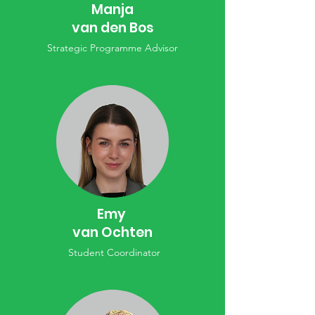
Manja
van den Bos
Strategic Programme Advisor
Emy
van Ochten
Student Coordinator