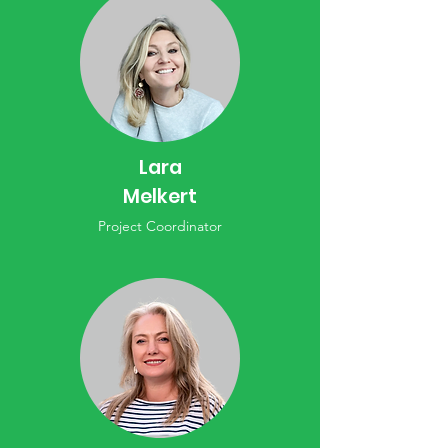
Lara
Melkert
Project Coordinator