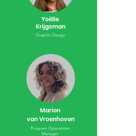
Yoëlle
Krijgsman
Graphic Design
Marion
van Vroenhoven
Program Operations
Manager