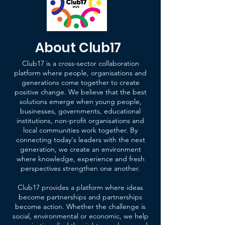
About Club17
Club17 is a cross-sector collaboration
platform where people, organisations and
generations come together to create
positive change.
We believe that the best
solutions emerge when young people,
businesses, governments, educational
institutions, non-profit organisations and
local communities work together. By
connecting today's leaders with the next
generation, we create an environment
where knowledge, experience and fresh
perspectives strengthen one another.
Club17 provides a platform where ideas
become partnerships and partnerships
become action. Whether the challenge is
social, environmental or economic, we help