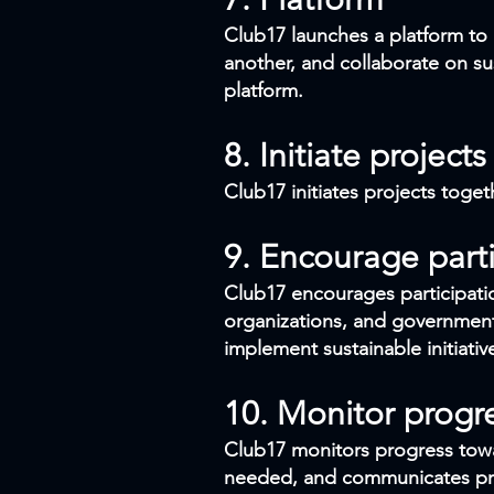
Club17 launches a platform to 
another, and collaborate on sus
platform.
8. Initiate projects
Club17 initiates projects toget
9. Encourage parti
Club17 encourages participatio
organizations, and government
implement sustainable initiativ
10. Monitor progr
Club17 monitors progress towa
needed, and communicates prog