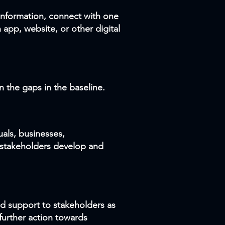
 information, connect with one
 app, website, or other digital
n the gaps in the baseline.
als, businesses,
 stakeholders develop and
nd support to stakeholders as
urther action towards