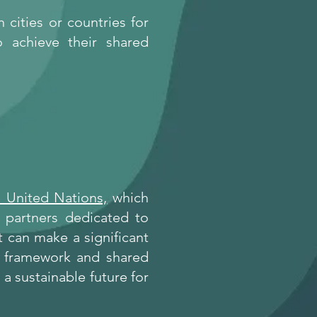
cities or countries for
o achieve their shared
 United Nations,
which
f partners dedicated to
 can make a significant
d framework and shared
a sustainable future for