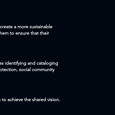
create a more sustainable
hem to ensure that their
ves identifying and cataloging
protection, social community
to achieve the shared vision.