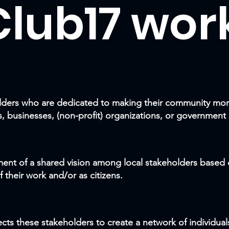
lub17 work
holders who are dedicated to making their community mor
s, businesses, (non-profit) organizations, or government
ment of a shared vision among local stakeholders based o
f their work and
/or
as citizens.
ts these stakeholders to create a network of individual