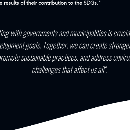
e results of their contribution to the SDGs."
ting with governments and municipalities is crucia
elopment goals. Together, we can create stronger
romote sustainable practices, and address enviro
challenges that affect us all".