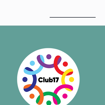
ABOUT US
CLUB17