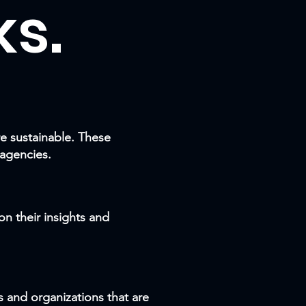
s.
e sustainable. These
 agencies.
n their insights and
s and organizations that are