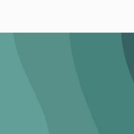
CONTACT