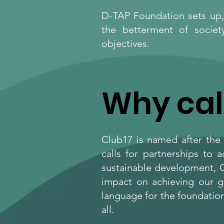
D-TAP Foundation sets up, 
the betterment of societ
objectives.
Why cal
Club17 is named after the
calls for partnerships to 
sustainable development, C
impact on achieving our g
language for the foundation
all.