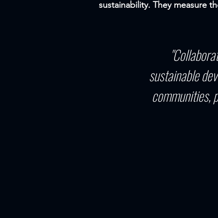
sustainability. They measure th
"Collabora
sustainable dev
communities, p