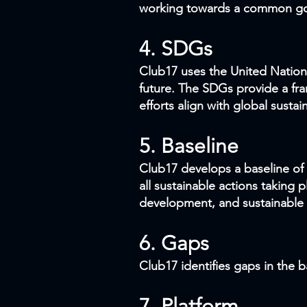
working towards a common go
4. SDGs
Club17 uses the United Nation
future. The SDGs provide a fr
efforts align with global sustain
5. Baseline
Club17 develops a baseline of s
all sustainable actions taking 
development, and sustainable b
6. Gaps
Club17 identifies gaps in the 
7. Platform