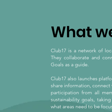
What w
Club17 is a network of lo
They collaborate and con
Goals as a guide.
Club17 also launches platfo
share information, connect 
participation from all m
sustainability goals, taki
what areas need to be focus