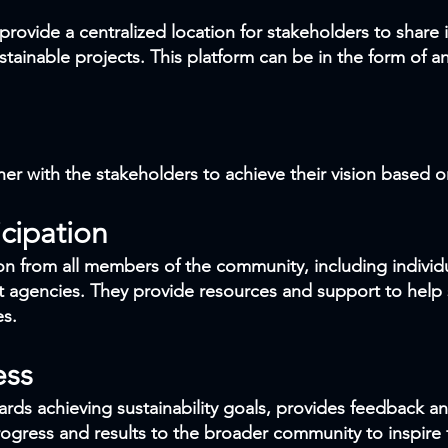
provide a centralized location for stakeholders to share
tainable projects. This platform can be in the form of an
her with the stakeholders to achieve their vision based o
cipation
n from all members of the community, including individu
 agencies. They provide resources and support to help
es.
ess
rds achieving sustainability goals, provides feedback a
ress and results to the broader community to inspire f