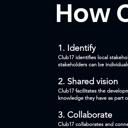
How C
1.
Identify
Club17 identifies local stake
stakeholders can be individual
2. Shared vision
Club17 facilitates the develop
knowledge they have as part o
3. Collaborate
Club17 collaborates and connec