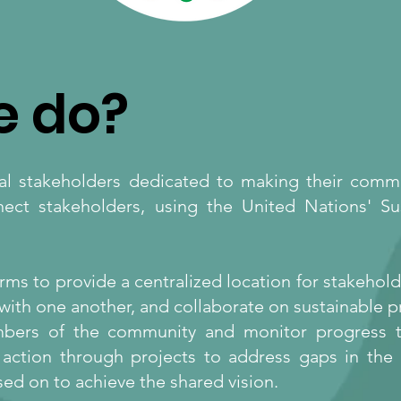
e do?
cal stakeholders dedicated to making their comm
nect stakeholders, using the United Nations' S
rms to provide a centralized location for stakeho
with one another, and collaborate on sustainable 
embers of the community and monitor progress t
ng action through projects to address gaps in the
ed on to achieve the shared vision.