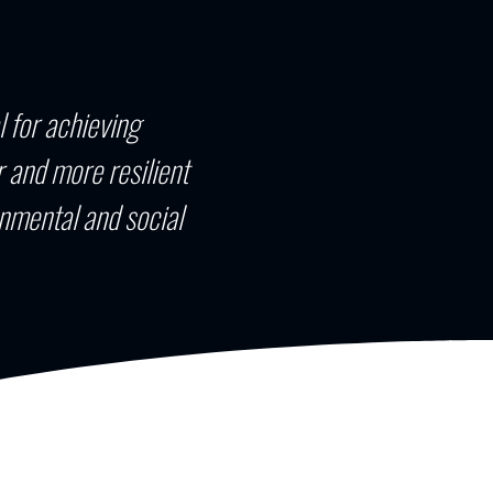
l for achieving
 and more resilient
nmental and social