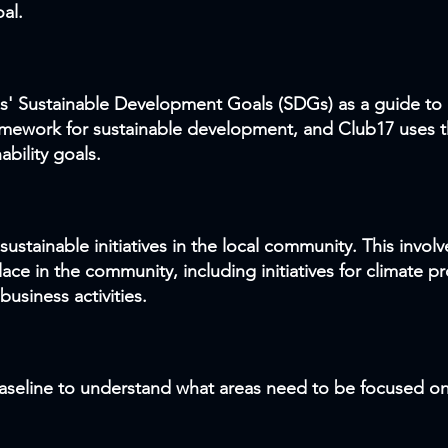
al.
s' Sustainable Development Goals (SDGs) as a guide to 
amework for sustainable development, and Club17 uses t
ability goals.
ustainable initiatives in the local community. This invol
place in the community, including initiatives for climate 
usiness activities.
baseline
to understand what areas need to be focused on 