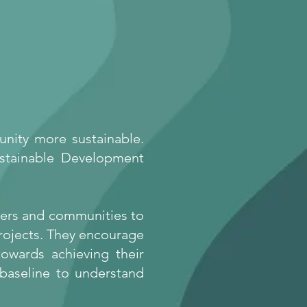
unity more sustainable.
ustainable Development
lders and communities to
projects. They encourage
owards achieving their
 baseline
to understand