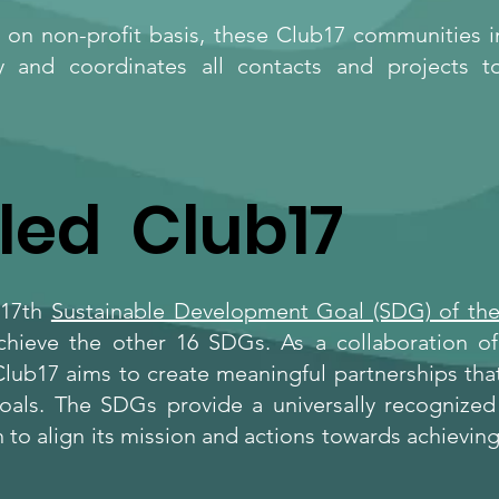
on non-profit basis, these Club17 communities in 
y and coordinates all contacts and projects t
led Club17
 17th
Sustainable Development Goal (SDG) of the
achieve the other 16 SDGs. As a collaboration o
lub17 aims to create meaningful partnerships that
oals. The SDGs provide a universally recognize
 to align its mission and actions towards achieving 