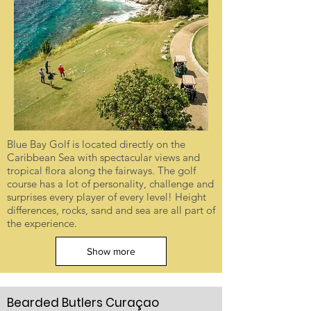
Blue Bay Golf is located directly on the
Caribbean Sea with spectacular views and
tropical flora along the fairways. The golf
course has a lot of personality, challenge and
surprises every player of every level! Height
differences, rocks, sand and sea are all part of
the experience.
Show more
Bearded Butlers Curaçao