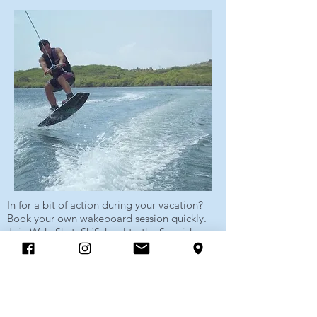
In for a bit of action during your vacation?
Book your own wakeboard session quickly.
Join WakeSkateSkiSchool to the Spanish
Water for a wonderful afternoon of
wakeboarding or waterskiing. In no time you
will fly over the water as if you never did
otherwise.
Show more