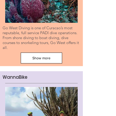
Go West Diving is one of Curacao’s most
reputable, full service PADI dive operations.
From shore diving to boat diving, dive
courses to snorkeling tours, Go West offers it
all.
Show more
WannaBike