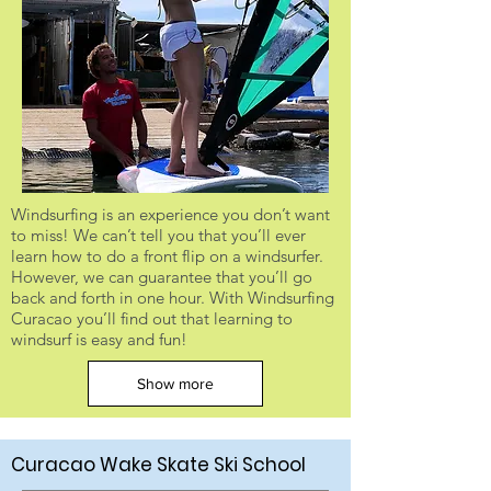
Windsurfing is an experience you don’t want
to miss! We can’t tell you that you’ll ever
learn how to do a front flip on a windsurfer.
However, we can guarantee that you’ll go
back and forth in one hour. With Windsurfing
Curacao you’ll find out that learning to
windsurf is easy and fun!
Show more
Curacao Wake Skate Ski School