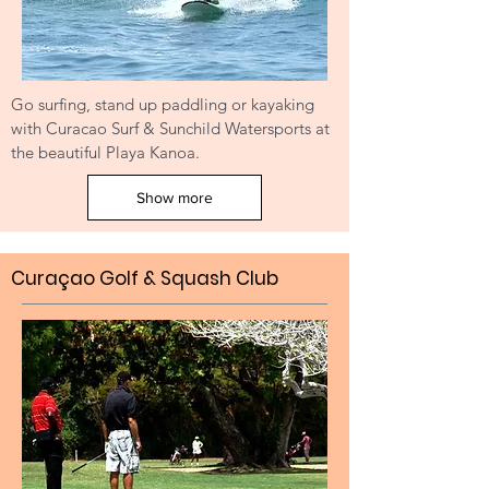
Go surfing, stand up paddling or kayaking
with Curacao Surf & Sunchild Watersports at
the beautiful Playa Kanoa.
Show more
Curaçao Golf & Squash Club