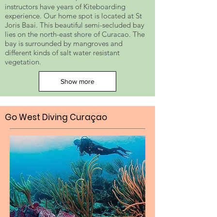
instructors have years of Kiteboarding
experience. Our home spot is located at St
Joris Baai. This beautiful semi-secluded bay
lies on the north-east shore of Curacao. The
bay is surrounded by mangroves and
different kinds of salt water resistant
vegetation.
Show more
Go West Diving Curaçao