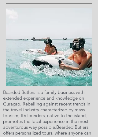
Bearded Butlers is a family business with
extended experience and knowledge on
Curaçao. Rebelling against recent trends in
the travel industry characterized by mass
tourism, It’s founders, native to the island,
promotes the local experience in the most
adventurous way possible.Bearded Butlers
offers personalized tours, where anyone can