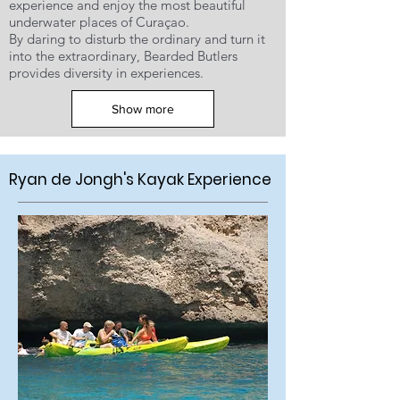
experience and enjoy the most beautiful
underwater places of Curaçao.
By daring to disturb the ordinary and turn it
into the extraordinary, Bearded Butlers
provides diversity in experiences.
Show more
Ryan de Jongh's Kayak Experience