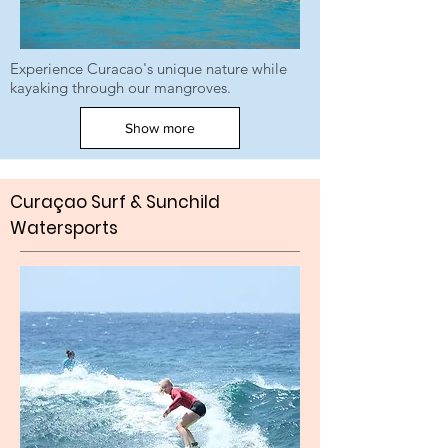
Experience Curacao's unique nature while
kayaking through our mangroves.
Show more
Curaçao Surf & Sunchild
W
atersports