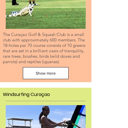
The Curaçao Golf & Squash Club is a small
club with approximately 600 members. The
18-holes par 70 course consists of 10 greens
that are set in a brilliant oasis of tranquility,
rare trees, brushes, birds (wild doves and
parrots) and reptiles (iguanas).
Show more
Windsurfing Curaçao