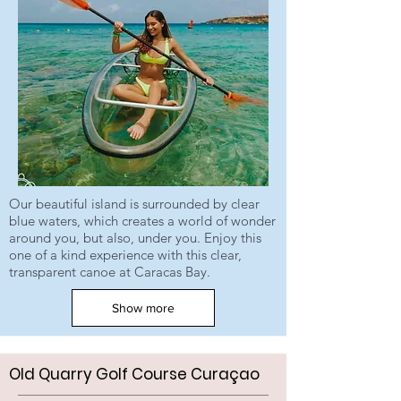
Our beautiful island is surrounded by clear
blue waters, which creates a world of wonder
around you, but also, under you. Enjoy this
one of a kind experience with this clear,
transparent canoe at Caracas Bay.
Show more
Old Quarry Golf Course Curaçao