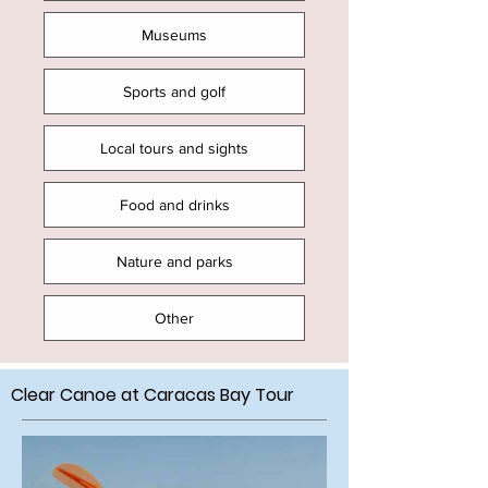
Museums
Sports and golf
Local tours and sights
Food and drinks
Nature and parks
Other
Clear Canoe at Caracas Bay Tour