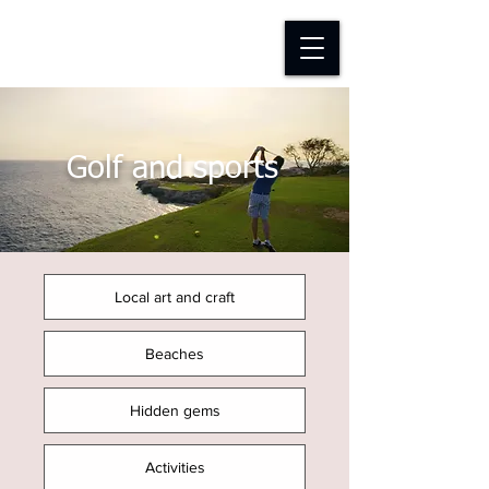
D-TAP FOUNDATION
Golf and sports
Local art and craft
Beaches
Hidden gems
Activities