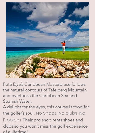
Pete Dye’s Caribbean Masterpiece follows
the natural contours of Tafelberg Mountain
and overlooks the Caribbean Sea and
Spanish Water.
A delight for the eyes, this course is food for
No Shoes, No clubs, No
the golfer’s soul.
Problem.
Their pro shop rents shoes and
clubs so you won’t miss the golf experience
of a lifetime!