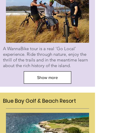
A WannaBike tour is a real ‘Go Local’
experience. Ride through nature, enjoy the
thrill of the trails and in the meantime learn
about the rich history of the island.
Show more
Blue Bay Golf & Beach Resort