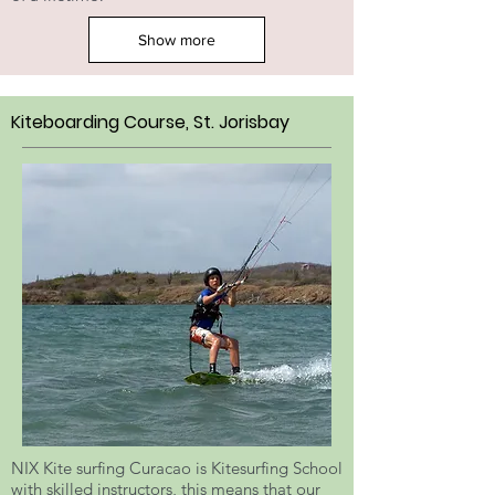
Show more
Kiteboarding Course, St. Jorisbay
NIX Kite surfing Curacao is Kitesurfing School
with skilled instructors, this means that our