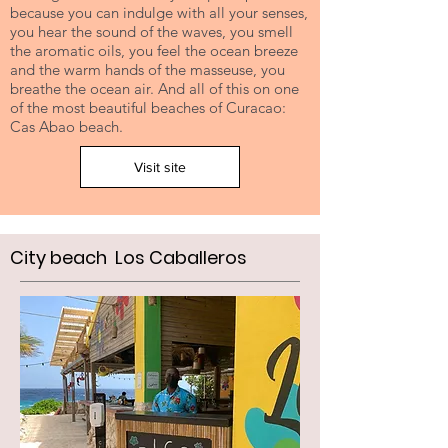
because you can indulge with all your senses,
you hear the sound of the waves, you smell
the aromatic oils, you feel the ocean breeze
and the warm hands of the masseuse, you
breathe the ocean air. And all of this on one
of the most beautiful beaches of Curacao:
Cas Abao beach.
Visit site
City beach Los Caballeros