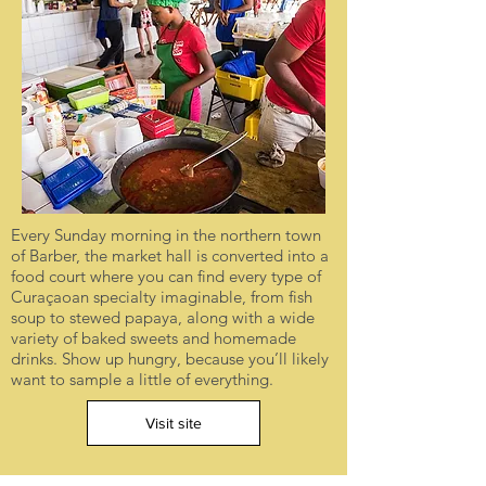
Every Sunday morning in the northern town
of Barber, the market hall is converted into a
food court where you can find every type of
Curaçaoan specialty imaginable, from fish
soup to stewed papaya, along with a wide
variety of baked sweets and homemade
drinks. Show up hungry, because you’ll likely
want to sample a little of everything.
Visit site