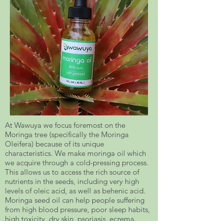
At Wawuya we focus foremost on the
Moringa tree (specifically the Moringa
Oleifera) because of its unique
characteristics. We make moringa oil which
we acquire through a cold-pressing process.
This allows us to access the rich source of
nutrients in the seeds, including very high
levels of oleic acid, as well as behenic acid.
Moringa seed oil can help people suffering
from high blood pressure, poor sleep habits,
high toxicity, dry skin, psoriasis, eczema,