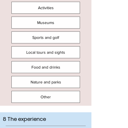
Activities
Museums
Sports and golf
Local tours and sights
Food and drinks
Nature and parks
Other
8 The experience