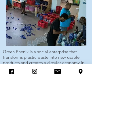
Green Phenix is a social enterprise that
transforms plastic waste into new usable
products and creates a circular economy in
the Caribbean region.
Our service helps to create new jobs on
Curaçao while reducing the amount of
plastic that ends up on the landfill and in the
environment.
Show more
Sambil Shopping Mall