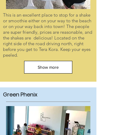
This is an excellent place to stop for a shake
or smoothie either on your way to the beach
or on your way back into town! The people
are super friendly, prices are reasonable, and
the shakes are delicious! Located on the
right side of the road driving north, right
before you get to Tera Kora. Keep your eyes
peeled.
Show more
Green Phenix