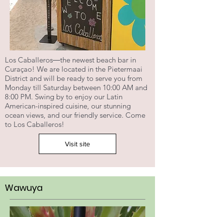
Los Caballeros―the newest beach bar in
Curaçao! We are located in the Pietermaai
District and will be ready to serve you from
Monday till Saturday between 10:00 AM and
8:00 PM. Swing by to enjoy our Latin
American-inspired cuisine, our stunning
ocean views, and our friendly service. Come
to Los Caballeros!
Visit site
Wawuya