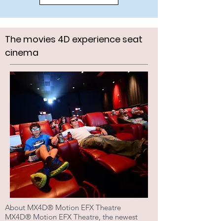
The movies 4D experience seat
cinema
About MX4D® Motion EFX Theatre
MX4D® Motion EFX Theatre, the newest