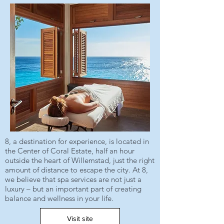
8, a destination for experience, is located in
the Center of Coral Estate, half an hour
outside the heart of Willemstad, just the right
amount of distance to escape the city. At 8,
we believe that spa services are not just a
luxury – but an important part of creating
balance and wellness in your life.
Visit site