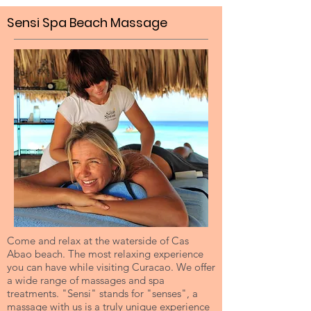
Sensi Spa Beach Massage
Come and relax at the waterside of Cas
Abao beach. The most relaxing experience
you can have while visiting Curacao. We offer
a wide range of massages and spa
treatments. "Sensi" stands for "senses", a
massage with us is a truly unique experience