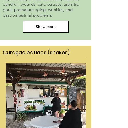
dandruff, wounds, cuts, scrapes, arthritis,
gout, premature aging, wrinkles, and
gastrointestinal problems.
Show more
Curaçao batidos (shakes)