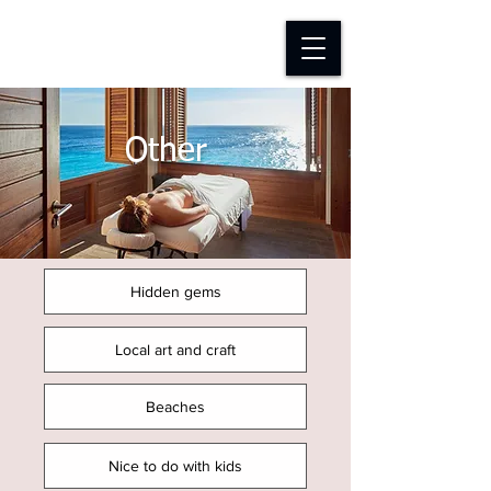
D-TAP FOUNDATION
Other
Hidden gems
Local art and craft
Beaches
Nice to do with kids