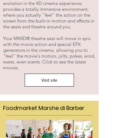
evolution in the 4D cinema experience,
provides a totally immersive environment,
where you actually "feel" the action on the
screen from the built-in motion and effects in
the seats and theatre around you.
Your MX4D® theatre seat will move in sync
with the movie action and special EFX
generators in the cinema, allowing you to
"feel" the movie's motion, jolts, pokes, wind,
water, even scents. Click to see the latest
movies.
Visit site
Foodmarket Marshe di Barber