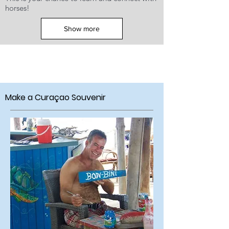
horses!
Show more
Make a Curaçao
Souvenir