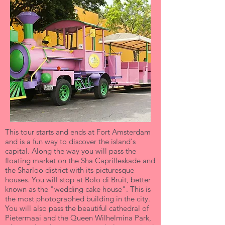
This tour starts and ends at Fort Amsterdam
and is a fun way to discover the island's
capital. Along the way you will pass the
floating market on the Sha Caprilleskade and
the Sharloo district with its picturesque
houses. You will stop at Bolo di Bruit, better
known as the "wedding cake house". This is
the most photographed building in the city.
You will also pass the beautiful cathedral of
Pietermaai and the Queen Wilhelmina Park,