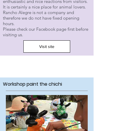
enthusiastic and nice reactions from visitors.
It is certainly a nice place for animal lovers.
Rancho Alegre is not a company and
therefore we do not have fixed opening
hours.
Please check our Facebook page first before
visiting us.
Visit site
Workshop paint the chichi