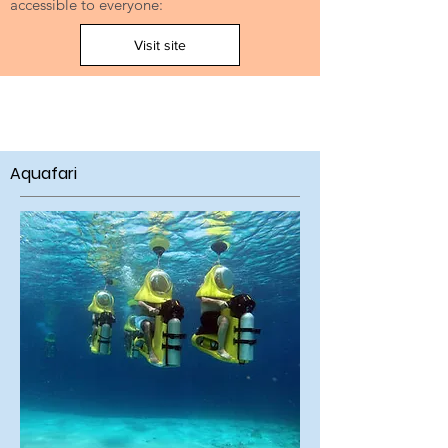
accessible to everyone:
Visit site
Aquafari