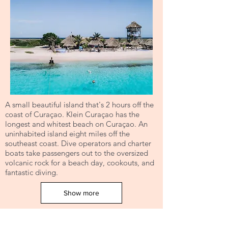
A small beautiful island that's 2 hours off the
coast of Curaçao. Klein Curaçao has the
longest and whitest beach on Curaçao. An
uninhabited island eight miles off the
southeast coast. Dive operators and charter
boats take passengers out to the oversized
volcanic rock for a beach day, cookouts, and
fantastic diving.
Show more