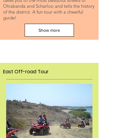
takes you to the most beautiful streets of
Otrabanda and Scharloo and tells the history
of the district. A fun tour with a cheerful
guide!
Show more
East Off-
road Tour