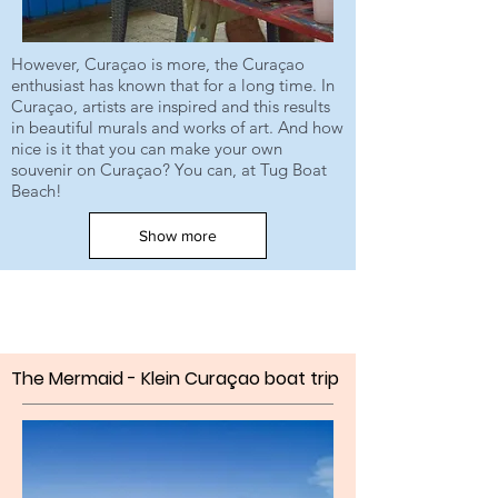
However, Curaçao is more, the Curaçao
enthusiast has known that for a long time. In
Curaçao, artists are inspired and this results
in beautiful murals and works of art. And how
nice is it that you can make your own
souvenir on Curaçao? You can, at Tug Boat
Beach!
Show more
The Mermaid - Klein Curaçao
boat trip