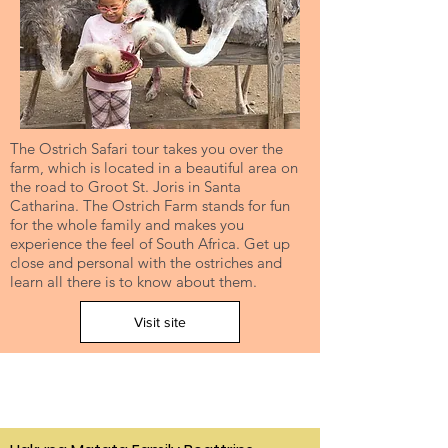
The Ostrich Safari tour takes you over the
farm, which is located in a beautiful area on
the road to Groot St. Joris in Santa
Catharina. The Ostrich Farm stands for fun
for the whole family and makes you
experience the feel of South Africa. Get up
close and personal with the ostriches and
learn all there is to know about them.
Visit site