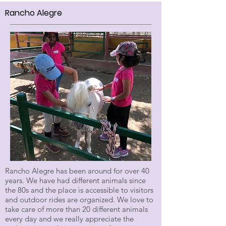
Rancho Alegre
Rancho Alegre has been around for over 40
years. We have had different animals since
the 80s and the place is accessible to visitors
and outdoor rides are organized. We love to
take care of more than 20 different animals
every day and we really appreciate the