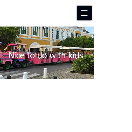
D-TAP FOUNDATION
Nice to do with kids