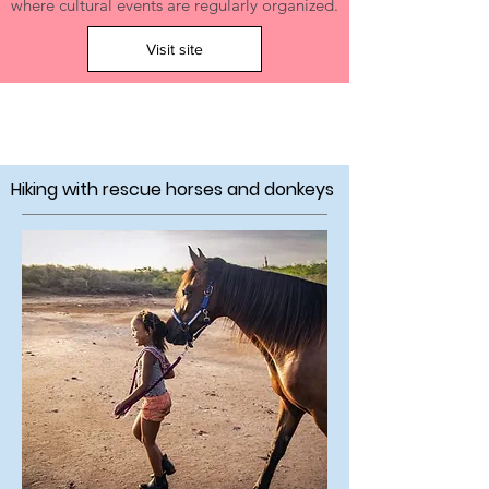
where cultural events are regularly organized.
Visit site
Hiking with rescue horses and donkeys