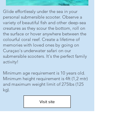
Glide effortlessly under the sea in your
personal submersible scooter. Observe a
variety of beautiful fish and other deep-sea
creatures as they scour the bottom, roll on
the surface or hover anywhere between the
colourful coral reef. Create a lifetime of
memories with loved ones by going on
Curaçao's underwater safari on our
submersible scooters. It's the perfect family
activity!
Minimum age requirement is 10 years old.
Minimum height requirement is 4ft (1,2 mtr)
and maximum weight limit of 275lbs (125
kg).
Visit site