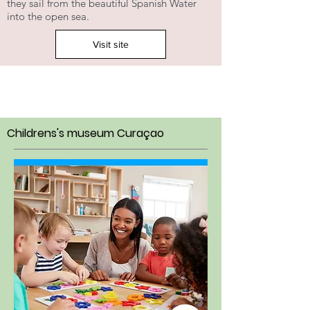
they sail from the beautiful Spanish Water
into the open sea.
Visit site
Childrens's museum Curaçao