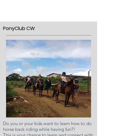
PonyClub CW
Do you or your kids want to learn how to do
horse back riding while having fun?!
This is your chance to learn and connect with