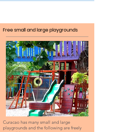
Free small and large playgrounds
Curacao has many small and large
playgrounds and the following are freely