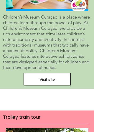
Children’s Museum Curaçao is a place where
children learn through the power of play. At
Children’s Museum Curaçao, we provide a
rich environment that stimulates children’s
natural curiosity and creativity. In contrast
with traditional museums that typically have
a hands-off policy, Children’s Museum
Curaçao features interactive exhibit zones
that are designed especially for children and
their developmental needs.
Visit site
Trolley train tour