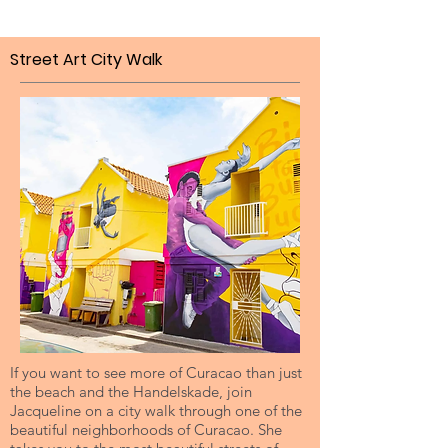
Street Art City Walk
If you want to see more of Curacao than just
the beach and the Handelskade, join
Jacqueline on a city walk through one of the
beautiful neighborhoods of Curacao. She