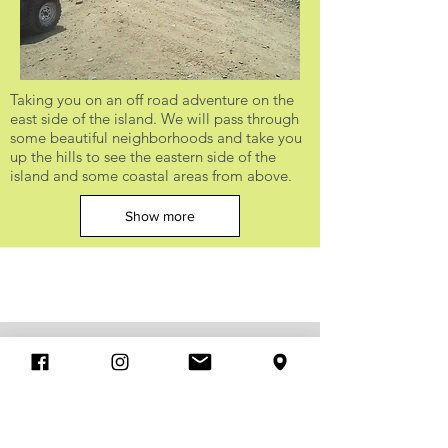
Taking you on an off road adventure on the
east side of the island. We will pass through
some beautiful neighborhoods and take you
up the hills to see the eastern side of the
island and some coastal areas from above.
Show more
Xventure Curacao Rock Climbing