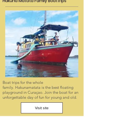
Hakuna Matata Family Boattrips
Boat trips for the whole
family. Hakunamatata is the best floating
playground in Curaçao. Join the boat for an
unforgettable day of fun for young and old.
Visit site