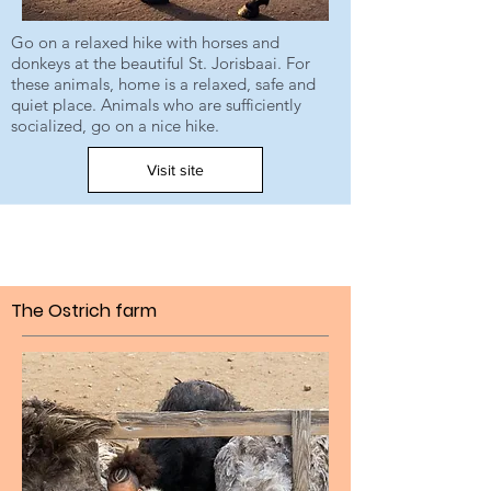
Go on a relaxed hike with horses and
donkeys at the beautiful St. Jorisbaai. For
these animals, home is a relaxed, safe and
quiet place. Animals who are sufficiently
socialized, go on a nice hike.
Visit site
The Ostrich farm