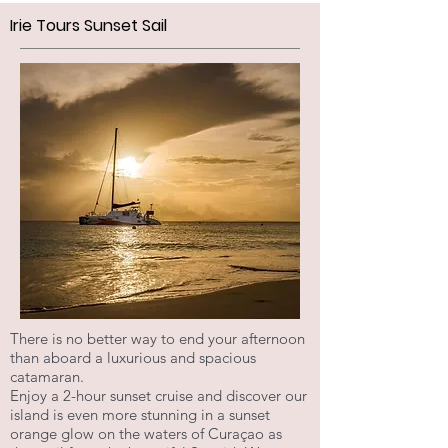
Irie Tours Sunset Sail
There is no better way to end your afternoon
than aboard a luxurious and spacious
catamaran.
Enjoy a 2-hour sunset cruise and discover our
island is even more stunning in a sunset
orange glow on the waters of Curaçao as