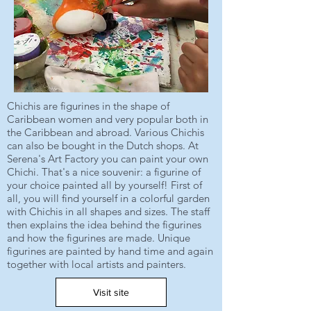
Chichis are figurines in the shape of
Caribbean women and very popular both in
the Caribbean and abroad. Various Chichis
can also be bought in the Dutch shops. At
Serena's Art Factory you can paint your own
Chichi. That's a nice souvenir: a figurine of
your choice painted all by yourself! First of
all, you will find yourself in a colorful garden
with Chichis in all shapes and sizes. The staff
then explains the idea behind the figurines
and how the figurines are made. Unique
figurines are painted by hand time and again
together with local artists and painters.
Visit site