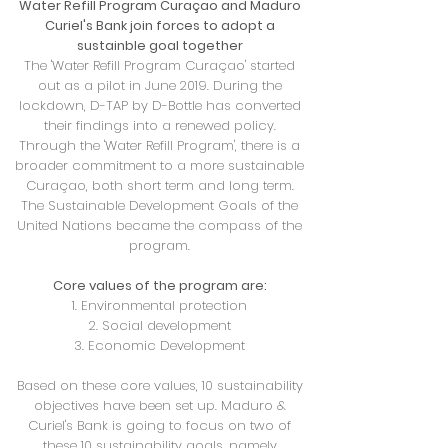
Water Refill Program Curaçao and Maduro
Curiel's Bank join forces
to adopt a
sustainble goal together
The 'Water Refill Program Curaçao' started
out as a pilot in June 2019. During the
lockdown, D-TAP by D-Bottle has converted
their findings into a renewed policy.
Through the 'Water Refill Program', there is a
broader commitment to a more sustainable
Curaçao, both short term and long term.
The Sustainable Development Goals of the
United Nations became the compass of the
program.
Core values of the program are:
1. Environmental protection
2. Social development
3. Economic Development
Based on these core values, 10 sustainability
objectives have been set up. Maduro &
Curiel's Bank is going to focus on two of
these 10 sustainability goals, namely