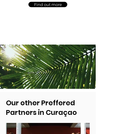
Find out more
Our other Preffered
Partners in Curaçao