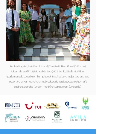
Robbin Vogels (Avila Beach Hotel), Yvette Bakker- Kloos (D-Bottle),
Robert de Wolf (TUI), Michael de Sola (MCB Bank), Giselle McWilliam
(parlementslid), Jetti Kromkamp (Dolphin Suites), Eva Meijer (Morena Eco
Resort), Cor Hameete (Carmabi education), Kris Bouwstra (Dynaf),
Sabine Berendse (Green Phenix) en Lara Melkert (D-Bottle).