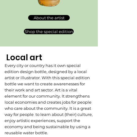
About the artist
Shop the special edition
Local art
Every city or country has it own special
edition design bottle, designed by a local
artist or illustrator. With this special edition
bottle we want to create awarenesses for
their work and art sector. Art is a vital
element for our community. It strengthens
local economies and creates jobs for people
who care about the community. It is a great
way for people to learn about (their) culture,
enjoy artistic experiences, support the
economy and being sustainable by using a
reusable water bottle.