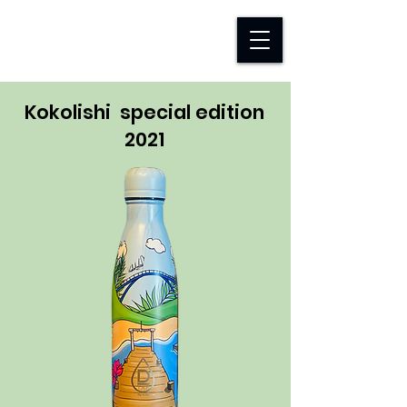
D-TAP FOUNDATION
Kokolishi special edition
2021