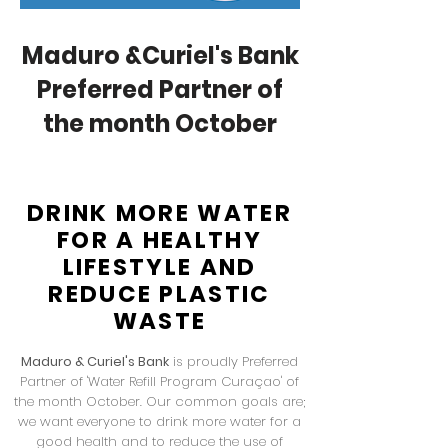
Maduro &Curiel's Bank
Preferred Partner of
the month October
DRINK MORE WATER
FOR A HEALTHY
LIFESTYLE AND
REDUCE PLASTIC
WASTE
Maduro & Curiel's Bank
is proudly Preferred
Partner of 'Water Refill Program Curaçao' of
the month October. Our common goals are;
we want everyone to drink more water for a
good health and to reduce the use of