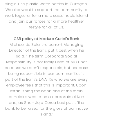
single-use plastic water bottles in Curaçao.
We also want to support the community to
work together for a more sustainable island
and join our forces for a more healthier
lifestyle for all of us.
CSR policy of Maduro Curiel's Bank
Michael de Sola, the current Managing
Director of the Bank, put it best when he
said, “The term Corporate Social
Responsibility is not really used at MCB; not
because we aren’t responsible, but because
being responsible in our communities is
part of the Bank’s DNA. It’s who we are; every
employee feels that this is important. Upon
establishing the bank, one of the main
principles was to be a corporate citizen
and, as Shon Jojo Corea best put it, ‘the
bank to be raised for the glory of our native
island.’”