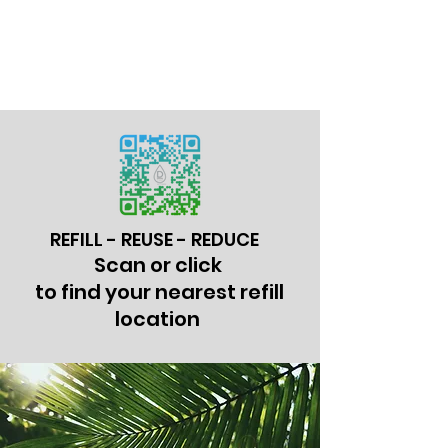
REFILL - REUSE - REDUCE
Scan or click
to find your nearest refill
location