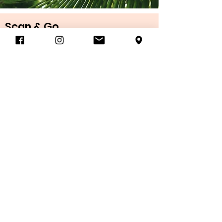
Scan & Go
D-TAP water bottle