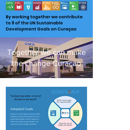
By working together we contribute
to 9 of the UN Sustainable
Development Goals on Curaçao
Together we can make
the change Curaçao