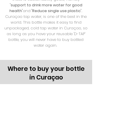
'support to drink more water for good
health'
and
'Reduce single use plastic'.
Curaçao tap water, is one of the best in the
world. This bottle makes it easy to find
unpackaged, cold tap water in Curaçao, so
as long as you have your reusable 'D-TAP'
bottle, you will never have to buy bottled
water again.
Where to buy your bottle
in Curaçao