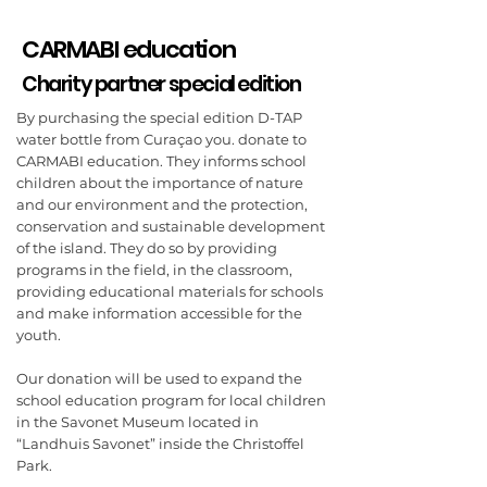
CARMABI education
Charity partner special edition
By purchasing the special edition D-TAP
water bottle from Curaçao you. donate to
CARMABI education. They informs school
children about the importance of nature
and our environment and the protection,
conservation and sustainable development
of the island. They do so by providing
programs in the field, in the classroom,
providing educational materials for schools
and make information accessible for the
youth.
Our donation will be used to expand the
school education program for local children
in the Savonet Museum located in
“Landhuis Savonet” inside the Christoffel
Park.